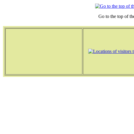
Go to the top of th