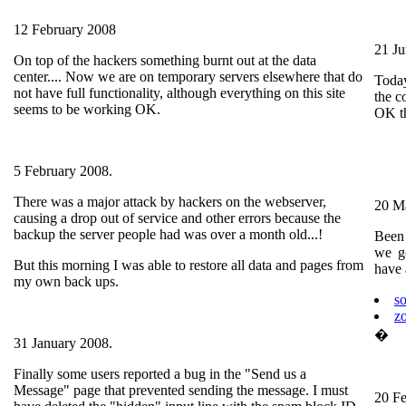
12 February 2008
21 J
On top of the hackers something burnt out at the data
center.... Now we are on temporary servers elsewhere that do
Toda
not have full functionality, although everything on this site
the co
seems to be working OK.
OK th
5 February 2008.
There was a major attack by hackers on the webserver,
20 M
causing a drop out of service and other errors because the
backup the server people had was over a month old...!
Been 
we go
But this morning I was able to restore all data and pages from
have 
my own back ups.
s
z
�
31 January 2008.
Finally some users reported a bug in the "Send us a
Message" page that prevented sending the message. I must
20 F