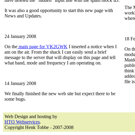
have deleted the "hidden" input line with the spam block ID.
The M
It was also a good opportunity to start this new page with
worki
News and Updates.
where
24 January 2008
18 F
On the
main page for VK2GWK
I inserted a notice when I
On t
am on the air. From the shack I can easily send a brief
modul
message to the server that will display on this page and tell
Maid
what band, mode and frequency I am operating on.
publi
think
added
file i
14 January 2008
We finally finished the new web site but expect there to be
some bugs.
Web Design and hosting by
HTO Webservices
.
Copyright Henk Tobbe - 2007-2008