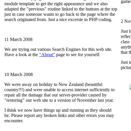
game.
module template to get the right appearance and we also
adapted the "previous" routine linked to the buttons at the top
just in case someone wants to go back to the page where the
search originated from. Just a nice excersie in PHP coding.
2 No
Just 
reflec
11 March 2008
class 
anyth
We are trying out various Search Engines for this web site.
that 
Have a look at the
"About"
page to see for yourself.
Just 
pictu
10 March 2008
We were away on holiday to New Zealand (beautiful
country!!!) and were unable to access internet sufficiently to
repair all the damage that our server-provider caused by
"restoring" our web site to a version of November last year.
I think we now have things up and running as they should
be. Please report any broken links and other errors you may
encounter.