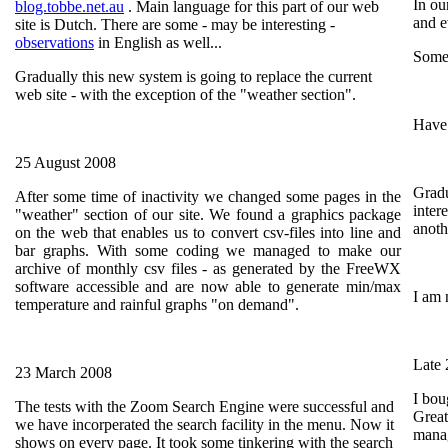
In ou
blog.tobbe.net.au
. Main language for this part of our web
and e
site is Dutch. There are some - may be interesting -
observations
in English as well...
Some 
Gradually this new system is going to replace the current
web site - with the exception of the "weather section".
Have 
25 August 2008
Gradu
After some time of inactivity we changed some pages in the
inter
"weather" section of our site. We found a graphics package
anoth
on the web that enables us to convert csv-files into line and
bar graphs. With some coding we managed to make our
archive of monthly csv files - as generated by the FreeWX
software accessible and are now able to generate min/max
I am 
temperature and rainful graphs "on demand".
Late
23 March 2008
I bou
The tests with the Zoom Search Engine were successful and
Great
we have incorperated the search facility in the menu. Now it
manag
shows on every page. It took some tinkering with the search