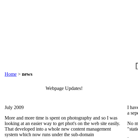
Home
>
news
Webpage Updates!
July 2009
I hav
a sep
More and more time is spent on photography and so I was
looking at an easier way to get phot's on the web site easily.
No mo
That developed into a whole new content management
"stati
system which now runs under the sub-domain